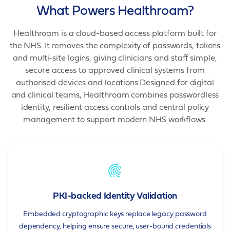
What Powers Healthroam?
Healthroam is a cloud-based access platform built for
the NHS. It removes the complexity of passwords, tokens
and multi-site logins, giving clinicians and staff simple,
secure access to approved clinical systems from
authorised devices and locations.Designed for digital
and clinical teams, Healthroam combines passwordless
identity, resilient access controls and central policy
management to support modern NHS workflows.
PKI-backed Identity Validation
Embedded cryptographic keys replace legacy password
dependency, helping ensure secure, user-bound credentials