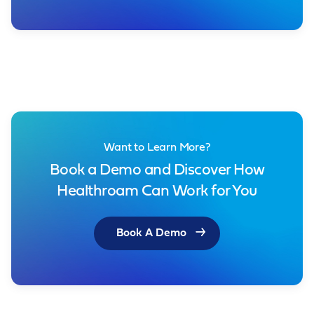
Want to Learn More?
Book a Demo and Discover How
Healthroam Can Work for You
Book A Demo