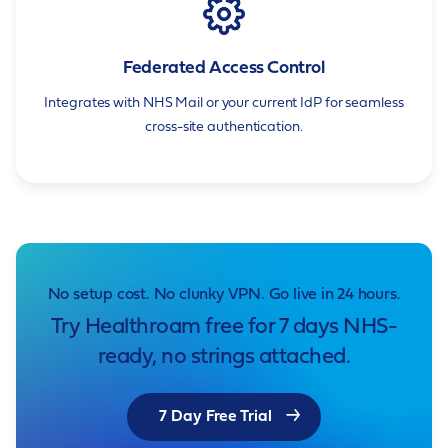
Federated Access Control
Integrates with NHS Mail or your current IdP for seamless
cross-site authentication.
No setup cost. No clunky VPN. Go live in 24 hours.
Try Healthroam free for 7 days NHS-
ready, no strings attached.
7 Day Free Trial