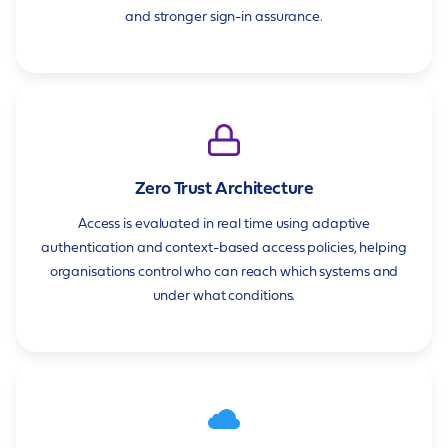
and stronger sign-in assurance.
Zero Trust Architecture
Access is evaluated in real time using adaptive
authentication and context-based access policies, helping
organisations control who can reach which systems and
under what conditions.