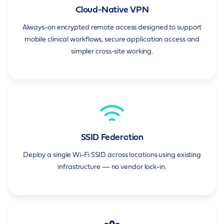
Cloud-Native VPN
Always-on encrypted remote access designed to support
mobile clinical workflows, secure application access and
simpler cross-site working.
SSID Federation
Deploy a single Wi-Fi SSID across locations using existing
infrastructure — no vendor lock-in.