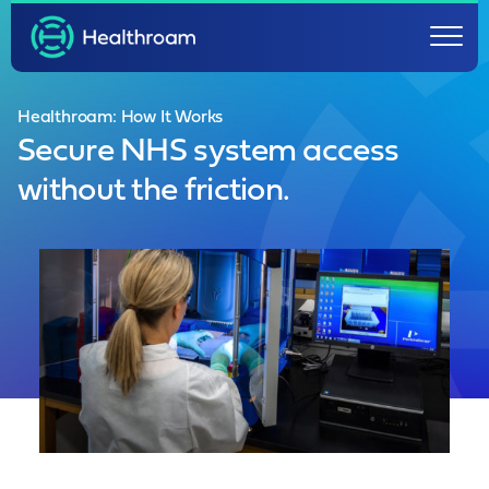
Healthroam: How It Works
Secure NHS system access
without the friction.